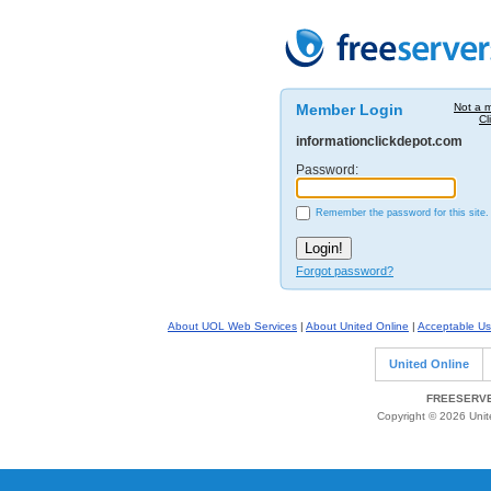
Member Login
Not a 
Cl
informationclickdepot.com
Password:
Remember the password for this site.
Forgot password?
About UOL Web Services
|
About United Online
|
Acceptable Us
United Online
FREESERVE
Copyright © 2026 Unite