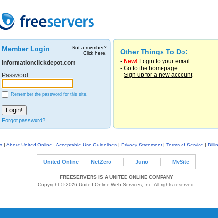
Member Login
Not a member?
Other Things To Do:
Click here.
-
New!
Login to your email
informationclickdepot.com
-
Go to the homepage
-
Sign up for a new account
Password:
Remember the password for this site.
Forgot password?
s
|
About United Online
|
Acceptable Use Guidelines
|
Privacy Statement
|
Terms of Service
|
Billi
United Online
NetZero
Juno
MySite
FREESERVERS IS A UNITED ONLINE COMPANY
Copyright © 2026 United Online Web Services, Inc. All rights reserved.