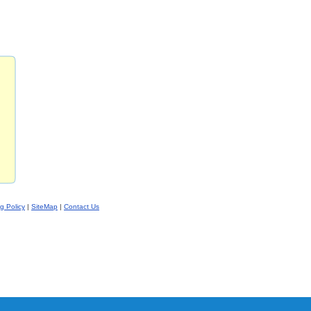
ng Policy
|
SiteMap
|
Contact Us