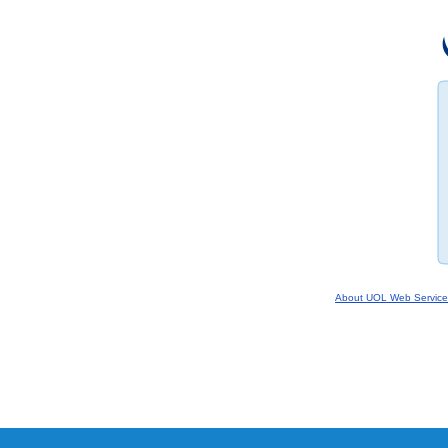
About UOL Web Service