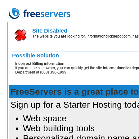
Site Disabled
The website you are looking for, informationclickdepot.com, has 
Possible Solution
Incorrect Billing information
If you are the site owner, you can quickly get the site
informationclickde
Department at (800) 396-1999.
FreeServers is a great place to
Sign up for a Starter Hosting toda
Web space
Web building tools
Personalized domain name an