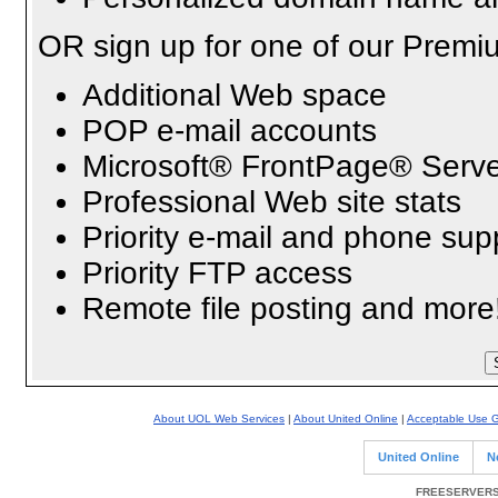
OR sign up for one of our Premi
Additional Web space
POP e-mail accounts
Microsoft® FrontPage® Serve
Professional Web site stats
Priority e-mail and phone sup
Priority FTP access
Remote file posting and more
About UOL Web Services
|
About United Online
|
Acceptable Use G
United Online
N
FREESERVERS 